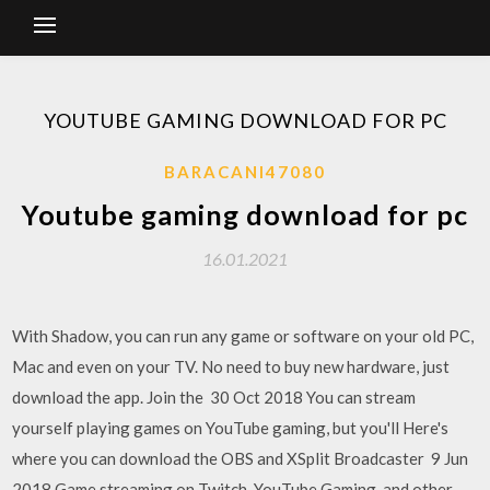
YOUTUBE GAMING DOWNLOAD FOR PC
BARACANI47080
Youtube gaming download for pc
16.01.2021
With Shadow, you can run any game or software on your old PC,
Mac and even on your TV. No need to buy new hardware, just
download the app. Join the 30 Oct 2018 You can stream
yourself playing games on YouTube gaming, but you'll Here's
where you can download the OBS and XSplit Broadcaster 9 Jun
2018 Game streaming on Twitch, YouTube Gaming, and other