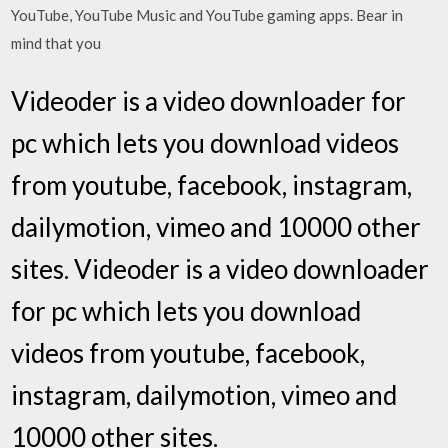
YouTube, YouTube Music and YouTube gaming apps. Bear in
mind that you
Videoder is a video downloader for
pc which lets you download videos
from youtube, facebook, instagram,
dailymotion, vimeo and 10000 other
sites. Videoder is a video downloader
for pc which lets you download
videos from youtube, facebook,
instagram, dailymotion, vimeo and
10000 other sites.