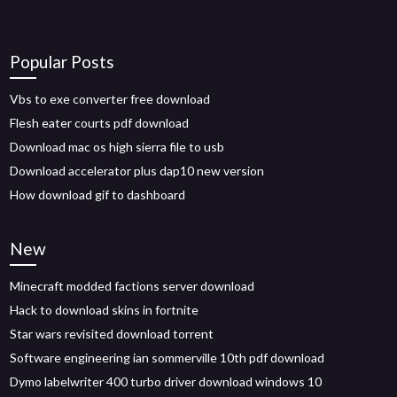
Popular Posts
Vbs to exe converter free download
Flesh eater courts pdf download
Download mac os high sierra file to usb
Download accelerator plus dap10 new version
How download gif to dashboard
New
Minecraft modded factions server download
Hack to download skins in fortnite
Star wars revisited download torrent
Software engineering ian sommerville 10th pdf download
Dymo labelwriter 400 turbo driver download windows 10