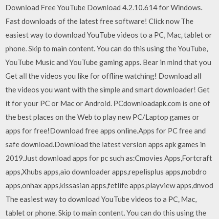
Download Free YouTube Download 4.2.10.614 for Windows.
Fast downloads of the latest free software! Click now The
easiest way to download YouTube videos to a PC, Mac, tablet or
phone. Skip to main content. You can do this using the YouTube,
YouTube Music and YouTube gaming apps. Bear in mind that you
Get all the videos you like for offline watching! Download all
the videos you want with the simple and smart downloader! Get
it for your PC or Mac or Android. PCdownloadapk.com is one of
the best places on the Web to play new PC/Laptop games or
apps for free!Download free apps online.Apps for PC free and
safe download.Download the latest version apps apk games in
2019.Just download apps for pc such as:Cmovies Apps,Fortcraft
apps,Xhubs apps,aio downloader apps,repelisplus apps,mobdro
apps,onhax apps,kissasian apps,fetlife apps,playview apps,dnvod
The easiest way to download YouTube videos to a PC, Mac,
tablet or phone. Skip to main content. You can do this using the