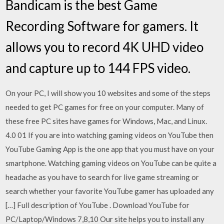
Bandicam is the best Game
Recording Software for gamers. It
allows you to record 4K UHD video
and capture up to 144 FPS video.
On your PC, I will show you 10 websites and some of the steps
needed to get PC games for free on your computer. Many of
these free PC sites have games for Windows, Mac, and Linux.
4.0 01 If you are into watching gaming videos on YouTube then
YouTube Gaming App is the one app that you must have on your
smartphone. Watching gaming videos on YouTube can be quite a
headache as you have to search for live game streaming or
search whether your favorite YouTube gamer has uploaded any
[…] Full description of YouTube . Download YouTube for
PC/Laptop/Windows 7,8,10 Our site helps you to install any