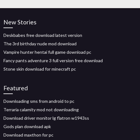
New Stories
Deskbabes free download latest version
The 3rd birthday nude mod download
Vampire hunter hentai full game download pc
Fancy pants adventure 3 full version free download
Stone skin download for minecraft pc
Featured
Downloading sms from android to pc
Terraria calamity mod not downloading
Download driver monitor lg flatron w1943ss
Gods plan download apk
Download maxthon for pc