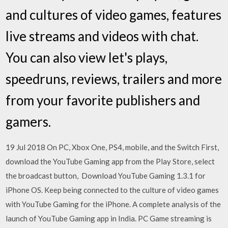
and cultures of video games, features
live streams and videos with chat.
You can also view let's plays,
speedruns, reviews, trailers and more
from your favorite publishers and
gamers.
19 Jul 2018 On PC, Xbox One, PS4, mobile, and the Switch First,
download the YouTube Gaming app from the Play Store, select
the broadcast button, Download YouTube Gaming 1.3.1 for
iPhone OS. Keep being connected to the culture of video games
with YouTube Gaming for the iPhone. A complete analysis of the
launch of YouTube Gaming app in India. PC Game streaming is