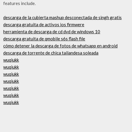
features include.
descarga de la cubierta mashup desconectada de singh gratis
descarga gratuita de activos ios firmwere
herramienta de descarga de cd dvd de windows 10
descarga gratuita de qmobile s6s flash file
cómo detener la descarga de fotos de whatsapp en android
descarga de torrente de chica tailandesa soleada
wuqiukk
wuqiukk
wuqiukk
wuqiukk
wuqiukk
wuqiukk
wuqiukk