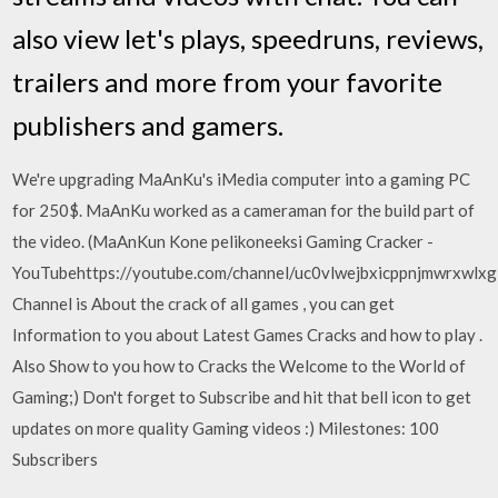
also view let's plays, speedruns, reviews,
trailers and more from your favorite
publishers and gamers.
We're upgrading MaAnKu's iMedia computer into a gaming PC
for 250$. MaAnKu worked as a cameraman for the build part of
the video. (MaAnKun Kone pelikoneeksi Gaming Cracker -
YouTubehttps://youtube.com/channel/uc0vlwejbxicppnjmwrxwlxg
Channel is About the crack of all games , you can get
Information to you about Latest Games Cracks and how to play .
Also Show to you how to Cracks the Welcome to the World of
Gaming;) Don't forget to Subscribe and hit that bell icon to get
updates on more quality Gaming videos :) Milestones: 100
Subscribers