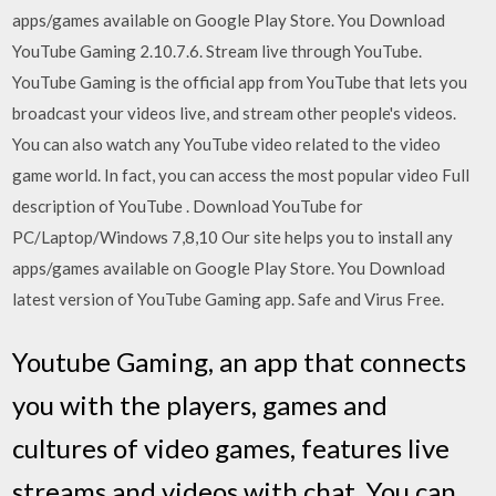
apps/games available on Google Play Store. You Download
YouTube Gaming 2.10.7.6. Stream live through YouTube.
YouTube Gaming is the official app from YouTube that lets you
broadcast your videos live, and stream other people's videos.
You can also watch any YouTube video related to the video
game world. In fact, you can access the most popular video Full
description of YouTube . Download YouTube for
PC/Laptop/Windows 7,8,10 Our site helps you to install any
apps/games available on Google Play Store. You Download
latest version of YouTube Gaming app. Safe and Virus Free.
Youtube Gaming, an app that connects
you with the players, games and
cultures of video games, features live
streams and videos with chat. You can