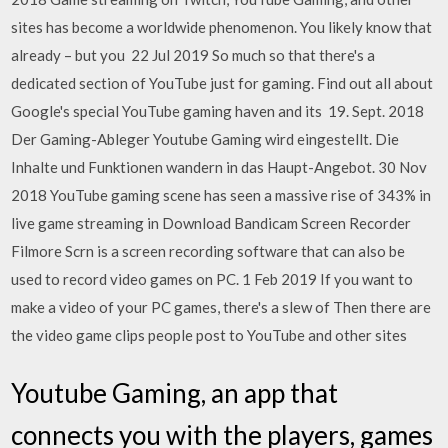
sites has become a worldwide phenomenon. You likely know that
already – but you 22 Jul 2019 So much so that there's a
dedicated section of YouTube just for gaming. Find out all about
Google's special YouTube gaming haven and its 19. Sept. 2018
Der Gaming-Ableger Youtube Gaming wird eingestellt. Die
Inhalte und Funktionen wandern in das Haupt-Angebot. 30 Nov
2018 YouTube gaming scene has seen a massive rise of 343% in
live game streaming in Download Bandicam Screen Recorder
Filmore Scrn is a screen recording software that can also be
used to record video games on PC. 1 Feb 2019 If you want to
make a video of your PC games, there's a slew of Then there are
the video game clips people post to YouTube and other sites
Youtube Gaming, an app that
connects you with the players, games