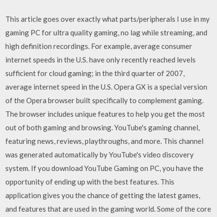
This article goes over exactly what parts/peripherals I use in my
gaming PC for ultra quality gaming, no lag while streaming, and
high definition recordings. For example, average consumer
internet speeds in the U.S. have only recently reached levels
sufficient for cloud gaming; in the third quarter of 2007,
average internet speed in the U.S. Opera GX is a special version
of the Opera browser built specifically to complement gaming.
The browser includes unique features to help you get the most
out of both gaming and browsing. YouTube's gaming channel,
featuring news, reviews, playthroughs, and more. This channel
was generated automatically by YouTube's video discovery
system. If you download YouTube Gaming on PC, you have the
opportunity of ending up with the best features. This
application gives you the chance of getting the latest games,
and features that are used in the gaming world. Some of the core