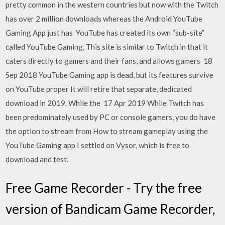
pretty common in the western countries but now with the Twitch
has over 2 million downloads whereas the Android YouTube
Gaming App just has YouTube has created its own “sub-site”
called YouTube Gaming. This site is similar to Twitch in that it
caters directly to gamers and their fans, and allows gamers 18
Sep 2018 YouTube Gaming app is dead, but its features survive
on YouTube proper It will retire that separate, dedicated
download in 2019. While the 17 Apr 2019 While Twitch has
been predominately used by PC or console gamers, you do have
the option to stream from How to stream gameplay using the
YouTube Gaming app I settled on Vysor, which is free to
download and test.
Free Game Recorder - Try the free
version of Bandicam Game Recorder,