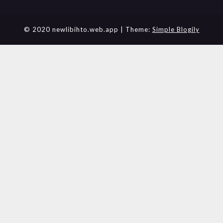
© 2020 newlibihto.web.app
| Theme:
Simple Blogily